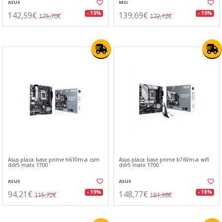
ASUS
MSI
142,59€
139,69€
- 19%
- 19%
175,70€
172,12€
Asus placa base prime h610m-a csm
Asus placa base prime b760m-a wifi
ddr5 matx 1700
ddr5 matx 1700
ASUS
ASUS
94,21€
148,77€
- 19%
- 18%
115,72€
181,98€