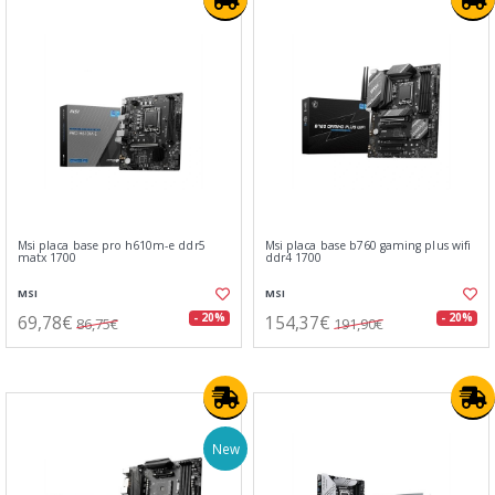
Msi placa base pro h610m-e ddr5
Msi placa base b760 gaming plus wifi
matx 1700
ddr4 1700
MSI
MSI
69,78€
154,37€
- 20%
- 20%
86,75€
191,90€
New