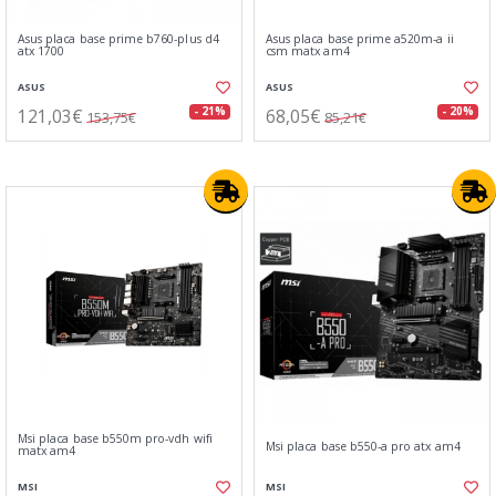
Asus placa base prime b760-plus d4
Asus placa base prime a520m-a ii
atx 1700
csm matx am4
ASUS
ASUS
121,03€
68,05€
- 21%
- 20%
153,75€
85,21€
Msi placa base b550m pro-vdh wifi
Msi placa base b550-a pro atx am4
matx am4
MSI
MSI