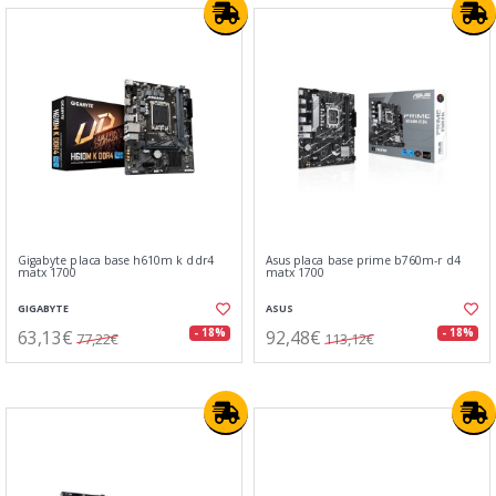
Gigabyte placa base h610m k ddr4
Asus placa base prime b760m-r d4
matx 1700
matx 1700
GIGABYTE
ASUS
63,13€
92,48€
- 18%
- 18%
77,22€
113,12€