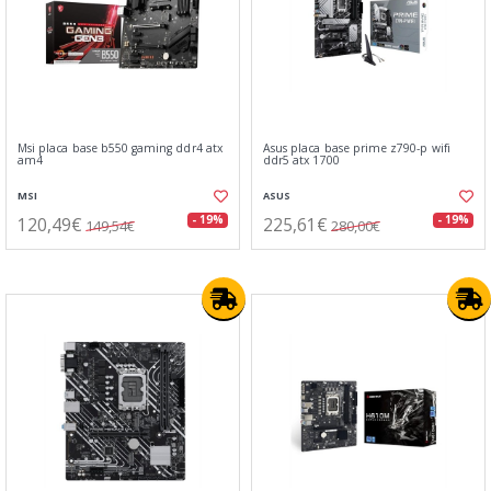
Msi placa base b550 gaming ddr4 atx
Asus placa base prime z790-p wifi
am4
ddr5 atx 1700
MSI
ASUS
120,49€
225,61€
- 19%
- 19%
149,54€
280,00€