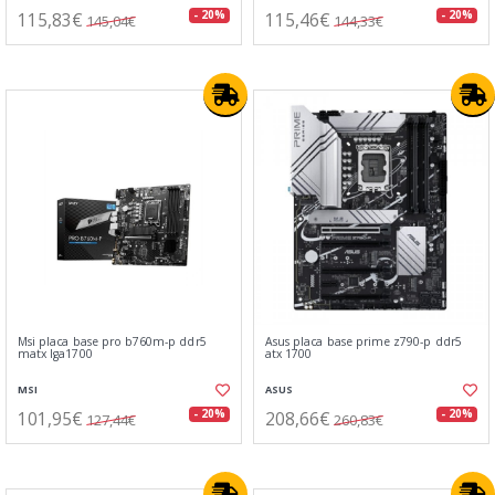
115,83€
115,46€
- 20%
- 20%
145,04€
144,33€
Msi placa base pro b760m-p ddr5
Asus placa base prime z790-p ddr5
matx lga1700
atx 1700
MSI
ASUS
101,95€
208,66€
- 20%
- 20%
127,44€
260,83€