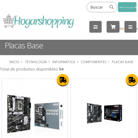
Powered
by
Tra
Placas Base
INICIO
TECNOLOGÍA
INFORMÁTICA
COMPONENTES
PLACAS BASE
Total de productos disponibles
54