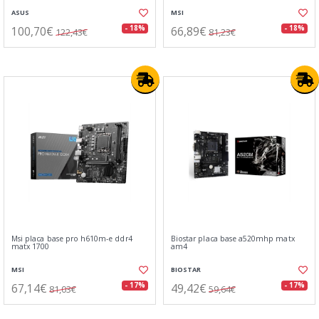
ASUS
MSI
100,70€
66,89€
- 18%
- 18%
122,43€
81,23€
Msi placa base pro h610m-e ddr4
Biostar placa base a520mhp matx
matx 1700
am4
MSI
BIOSTAR
67,14€
49,42€
- 17%
- 17%
81,03€
59,64€