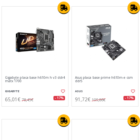
Gigabyte placa base h610m h v3 ddr4
Asus placa base prime h610m-e csm
matx 1700
ddr5
GIGABYTE
ASUS
65,01€
91,72€
- 17%
- 17%
78,45€
109,86€