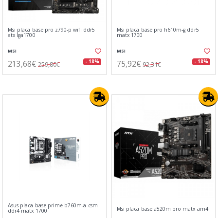
Msi placa base pro z790-p wifi ddr5
Msi placa base pro h610m-g ddr5
atx lga1700
matx 1700
MSI
MSI
213,68€
75,92€
- 18%
- 18%
259,80€
92,31€
Asus placa base prime b760m-a csm
Msi placa base a520m pro matx am4
ddr4 matx 1700