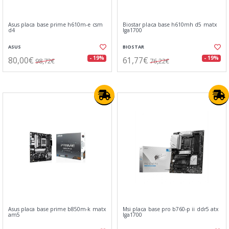
Asus placa base prime h610m-e csm
Biostar placa base h610mh d5 matx
d4
lga1700
ASUS
BIOSTAR
80,00€
61,77€
- 19%
- 19%
98,72€
76,22€
Asus placa base prime b850m-k matx
Msi placa base pro b760-p ii ddr5 atx
am5
lga1700