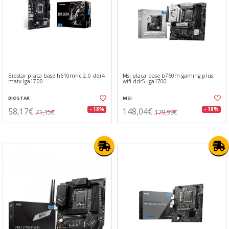
Biostar placa base h610mhc 2.0 ddr4
Msi placa base b760m gaming plus
matx lga1700
wifi ddr5 lga1700
BIOSTAR
MSI
58,17€
148,04€
- 18%
- 18%
71,15€
179,99€