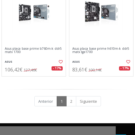
Asus placa base prime b760m-k ddr5
Asus placa base prime h610m-k ddr5
matx 1700
matx lga1700
ASUS
ASUS
106,42€
83,61€
- 17%
- 17%
127,46€
100,14€
Anterior
1
2
Siguiente