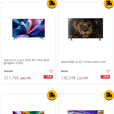
Xiaomi tv a pro 2026 43" uhd qled
Nevir 8430 tv 32" hd stv webos bth
googletv dolby
XIAOMI
NEVIR
311,76€
142,59€
- 18%
- 18%
380,16€
173,15€