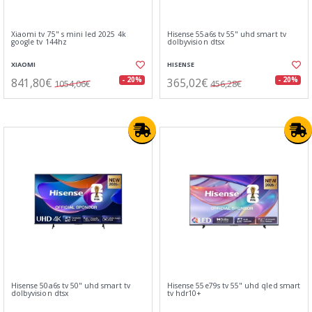
Xiaomi tv 75" s mini led 2025 4k
Hisense 55a6s tv 55" uhd smart tv
google tv 144hz
dolbyvision dtsx
XIAOMI
HISENSE
841,80€
365,02€
- 20%
- 20%
1054,06€
456,28€
Hisense 50a6s tv 50" uhd smart tv
Hisense 55e79s tv 55" uhd qled smart
dolbyvision dtsx
tv hdr10+