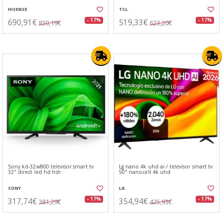
HISENSE
TCL
690,91€
519,33€
- 17%
- 17%
830,19€
623,20€
Sony kd-32w800 televisor smart tv
Lg nano 4k uhd ai / televisor smart tv
32" direct led hd hdr
50" nanocell 4k uhd
SONY
LG
317,74€
354,94€
- 17%
- 17%
381,29€
425,93€