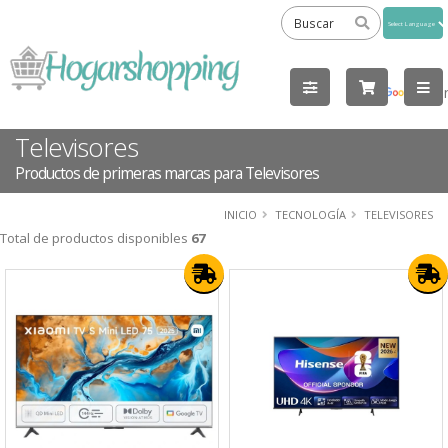
Powered
by
Tra
Televisores
Productos de primeras marcas para Televisores
INICIO
TECNOLOGÍA
TELEVISORES
Total de productos disponibles
67