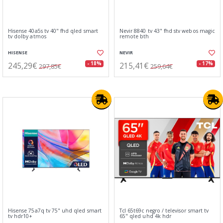
Hisense 40a5s tv 40" fhd qled smart
Nevir 8840 tv 43" fhd stv webos magic
tv dolby atmos
remote bth
HISENSE
NEVIR
245,29€
215,41€
- 18%
- 17%
297,85€
259,64€
Hisense 75a7q tv 75" uhd qled smart
Tcl 65t69c negro / televisor smart tv
tv hdr10+
65" qled uhd 4k hdr