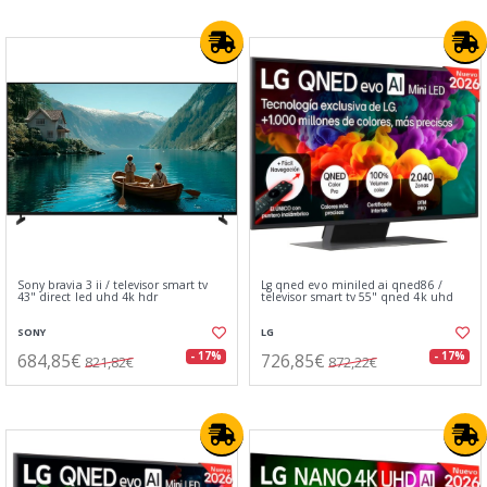
Sony bravia 3 ii / televisor smart tv
Lg qned evo miniled ai qned86 /
43" direct led uhd 4k hdr
televisor smart tv 55" qned 4k uhd
SONY
LG
684,85€
726,85€
- 17%
- 17%
821,82€
872,22€