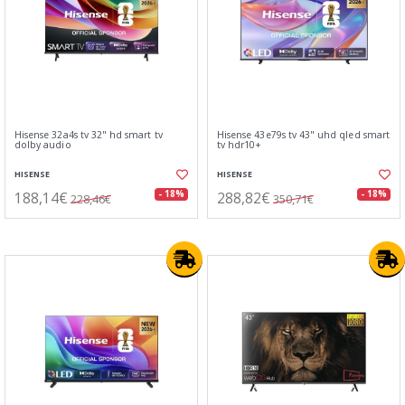
Hisense 32a4s tv 32" hd smart tv
Hisense 43e79s tv 43" uhd qled smart
dolby audio
tv hdr10+
HISENSE
HISENSE
188,14€
288,82€
- 18%
- 18%
228,46€
350,71€