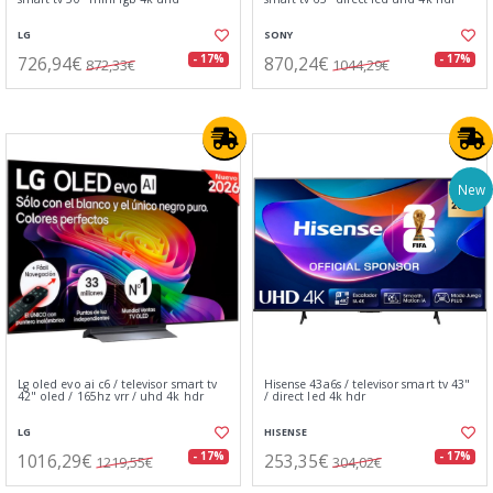
LG
SONY
726,94€
870,24€
- 17%
- 17%
872,33€
1044,29€
New
Lg oled evo ai c6 / televisor smart tv
Hisense 43a6s / televisor smart tv 43"
42" oled / 165hz vrr / uhd 4k hdr
/ direct led 4k hdr
LG
HISENSE
1016,29€
253,35€
- 17%
- 17%
1219,55€
304,02€