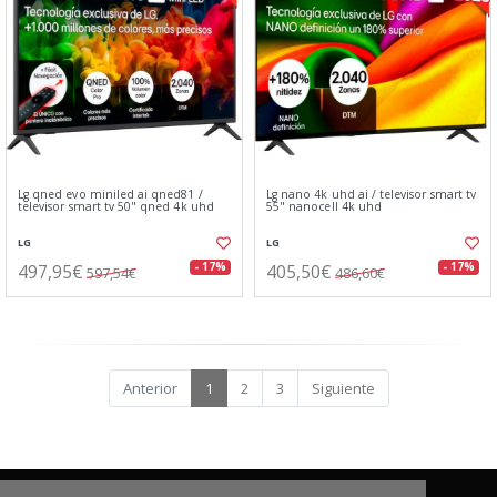
Lg qned evo miniled ai qned81 /
Lg nano 4k uhd ai / televisor smart tv
televisor smart tv 50" qned 4k uhd
55" nanocell 4k uhd
LG
LG
497,95€
405,50€
- 17%
- 17%
597,54€
486,60€
Anterior
1
2
3
Siguiente