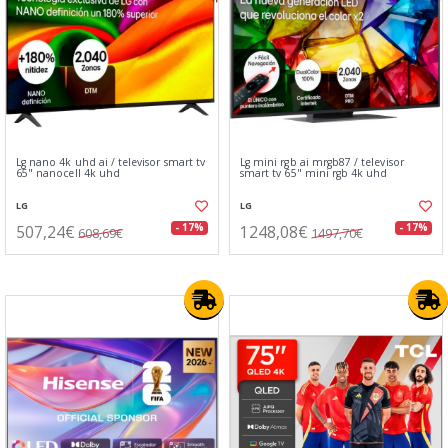
Lg nano 4k uhd ai / televisor smart tv
Lg mini rgb ai mrgb87 / televisor
65" nanocell 4k uhd
smart tv 65" mini rgb 4k uhd
LG
LG
507,24€
1248,08€
- 17%
- 17%
608,69€
1497,70€