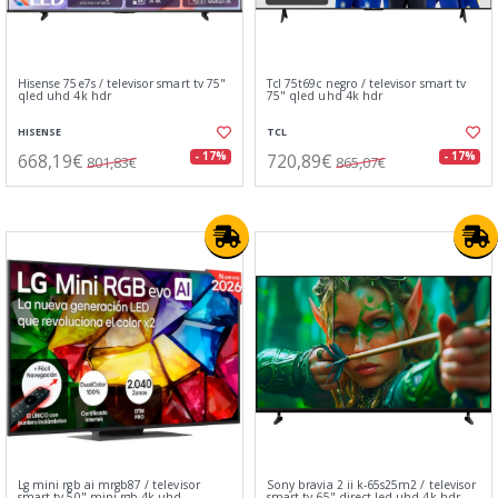
Hisense 75e7s / televisor smart tv 75"
Tcl 75t69c negro / televisor smart tv
qled uhd 4k hdr
75" qled uhd 4k hdr
HISENSE
TCL
668,19€
720,89€
- 17%
- 17%
801,83€
865,07€
Lg mini rgb ai mrgb87 / televisor
Sony bravia 2 ii k-65s25m2 / televisor
smart tv 50" mini rgb 4k uhd
smart tv 65" direct led uhd 4k hdr