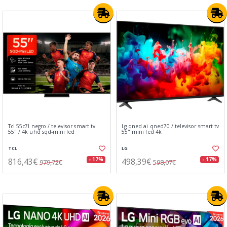
Tcl 55c7l negro / televisor smart tv
Lg qned ai qned70 / televisor smart tv
55" / 4k uhd sqd-mini led
55" mini led 4k
TCL
LG
816,43€
498,39€
- 17%
- 17%
979,72€
598,07€