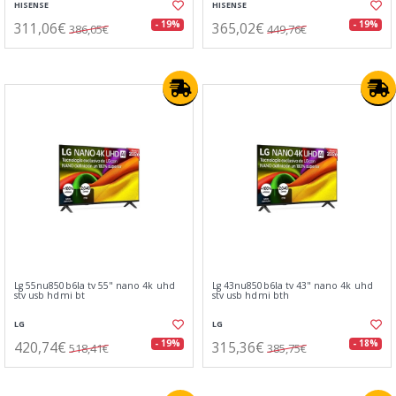
HISENSE
HISENSE
311,06€
365,02€
- 19%
- 19%
386,05€
449,76€
Lg 55nu850b6la tv 55" nano 4k uhd
Lg 43nu850b6la tv 43" nano 4k uhd
stv usb hdmi bt
stv usb hdmi bth
LG
LG
420,74€
315,36€
- 19%
- 18%
518,41€
385,75€